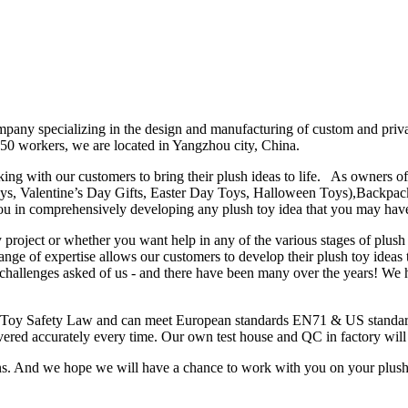
any specializing in the design and manufacturing of custom and private
50 workers, we are located in Yangzhou city, China.
ng with our customers to bring their plush ideas to life. As owners of 
oys, Valentine’s Day Gifts, Easter Day Toys, Halloween Toys),Backpac
u in comprehensively developing any plush toy idea that you may have
project or whether you want help in any of the various stages of plush
ange of expertise allows our customers to develop their plush toy ideas
e challenges asked of us - and there have been many over the years! W
al Toy Safety Law and can meet European standards EN71 & US standa
ivered accurately every time. Our own test house and QC in factory will
ons. And we hope we will have a chance to work with you on your plus