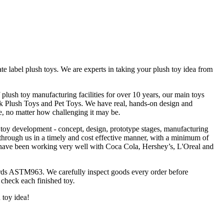
 label plush toys. We are experts in taking your plush toy idea from
plush toy manufacturing facilities for over 10 years, our main toys
k Plush Toys and Pet Toys. We have real, hands-on design and
, no matter how challenging it may be.
 toy development - concept, design, prototype stages, manufacturing
 through us in a timely and cost effective manner, with a minimum of
e have been working very well with Coca Cola, Hershey’s, L'Oreal and
rds ASTM963. We carefully inspect goods every order before
 check each finished toy.
h toy idea!