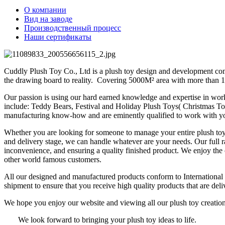
О компании
Вид на заводе
Производственный процесс
Наши сертификаты
Cuddly Plush Toy Co., Ltd is a plush toy design and development comp
the drawing board to reality. Covering 5000M² area with more than 1
Our passion is using our hard earned knowledge and expertise in worki
include: Teddy Bears, Festival and Holiday Plush Toys( Christmas T
manufacturing know-how and are eminently qualified to work with yo
Whether you are looking for someone to manage your entire plush toy 
and delivery stage, we can handle whatever are your needs. Our full r
inconvenience, and ensuring a quality finished product. We enjoy th
other world famous customers.
All our designed and manufactured products conform to Internation
shipment to ensure that you receive high quality products that are del
We hope you enjoy our website and viewing all our plush toy creati
We look forward to bringing your plush toy ideas to life.