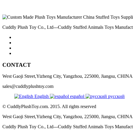
Cuddly Plush Toy Co., Ltd---Cuddly Stuffed Animals Toys Manufact
CONTACT
West Gaoji Street,Yizheng City, Yangzhou, 225000, Jiangsu, CHINA
sales@cuddlyplushtoy.com
English
español
русский
© CuddlyPlushToy.com. 2015. All rights reserved
West Gaoji Street,Yizheng City, Yangzhou, 225000, Jiangsu, CHINA
Cuddly Plush Toy Co., Ltd---Cuddly Stuffed Animals Toys Manufac