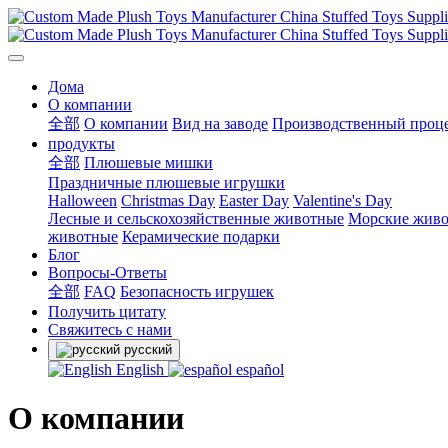
Дома
О компании
全部
О компании
Вид на заводе
Производственный проц
продукты
全部
Плюшевые мишки
Праздничные плюшевые игрушки
Halloween
Christmas Day
Easter Day
Valentine's Day
Лесные и сельскохозяйственные животные
Морские жив
животные
Керамические подарки
Блог
Вопросы-Ответы
全部
FAQ
Безопасность игрушек
Получить цитату
Свяжитесь с нами
русский
English
español
О компании