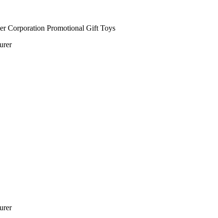
urer
turer