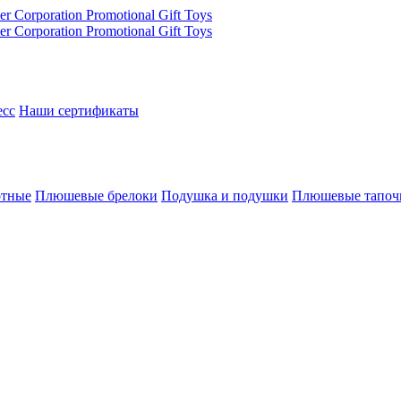
есс
Наши сертификаты
отные
Плюшевые брелоки
Подушка и подушки
Плюшевые тапоч