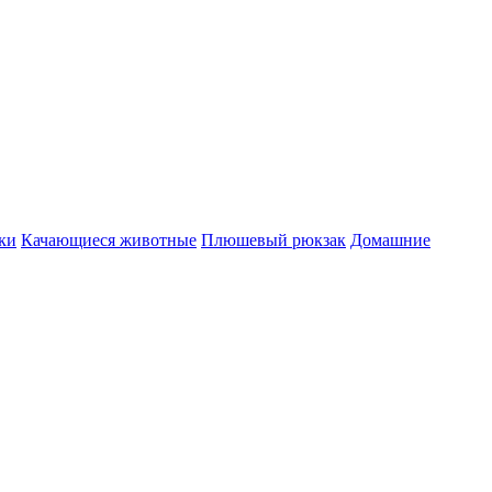
ки
Качающиеся животные
Плюшевый рюкзак
Домашние