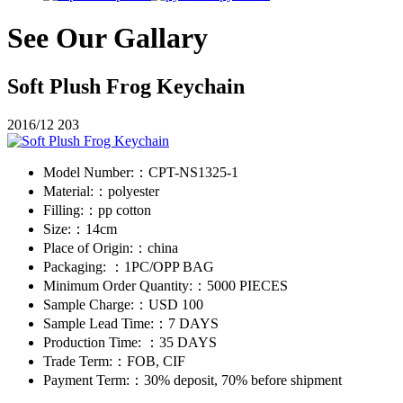
See Our Gallary
Soft Plush Frog Keychain
2016/12
203
Model Number:：
CPT-NS1325-1
Material:：
polyester
Filling:：
pp cotton
Size:：
14cm
Place of Origin:：
china
Packaging: ：
1PC/OPP BAG
Minimum Order Quantity:：
5000 PIECES
Sample Charge:：
USD 100
Sample Lead Time:：
7 DAYS
Production Time: ：
35 DAYS
Trade Term:：
FOB, CIF
Payment Term:：
30% deposit, 70% before shipment