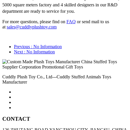
5000 square meters factory and 4 skilled designers in our R&D
department are ready to service for you.
For more questions, please find on
FAQ
or send mail to us
at
sales@cuddlyplushtoy.com
Previous
: No Information
Next
: No Information
Cuddly Plush Toy Co., Ltd---Cuddly Stuffed Animals Toys
Manufacturer
CONTACT
126 ZHUTANG ROAD,YANGZHOU CITY, JIANGSU, CHINA