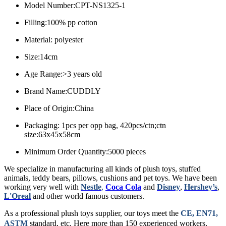
Model Number:CPT-NS1325-1
Filling:100% pp cotton
Material: polyester
Size:14cm
Age Range:>3 years old
Brand Name:CUDDLY
Place of Origin:China
Packaging: 1pcs per opp bag, 420pcs/ctn;ctn
size:63x45x58cm
Minimum Order Quantity:5000 pieces
We specialize in manufacturing all kinds of plush toys, stuffed
animals, teddy bears, pillows, cushions and pet toys. We have been
working very well with
Nestle
,
Coca Cola
and
Disney
,
Hershey’s
,
L'Oreal
and other world famous customers.
As a professional plush toys supplier, our toys meet the
CE, EN71,
ASTM
standard, etc.
Here more than 150 experienced workers,