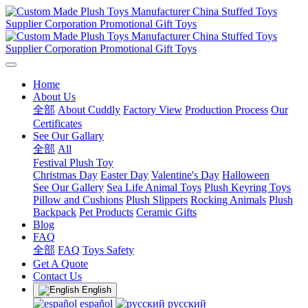
Home
About Us
全部
About Cuddly
Factory View
Production Process
Our
Certificates
See Our Gallary
全部
All
Festival Plush Toy
Christmas Day
Easter Day
Valentine's Day
Halloween
See Our Gallery
Sea Life Animal Toys
Plush Keyring Toys
Pillow and Cushions
Plush Slippers
Rocking Animals
Plush
Backpack
Pet Products
Ceramic Gifts
Blog
FAQ
全部
FAQ
Toys Safety
Get A Quote
Contact Us
English
español
русский