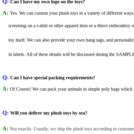
Q:
Can I have my own logo on the toys?
A:
Yes. We can custom your plush toys in a variety of different ways,
screening
on a t-shirt or other apparel item or a direct embroidery 
toy itself.
We can also provide your own hang tags, and personali
in labels.
All of these details will be discussed during the SAMPL
Q:
Can I have special packing requirements?
A:
Of Course! We can pack your animals in simple poly bags which ar
Q:
Will you deliver my plush toys by sea?
A:
Not exactly. Usually, we ship the plush toys according to custome