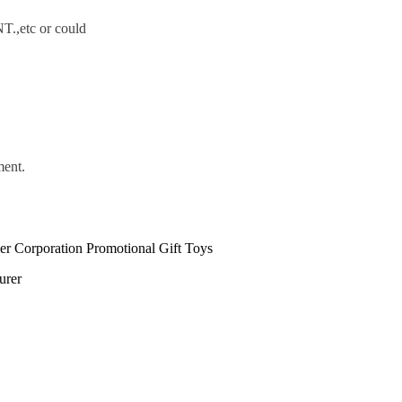
.,etc or could
ment.
urer