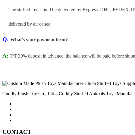
The stuffed toys could be delivered by Express: DHL, FEDEX,TNT
delivered by air or sea.
Q:
What's your payment term?
A:
T/T 30% deposit in advance, the balance will be paid before ship
Cuddly Plush Toy Co., Ltd---Cuddly Stuffed Animals Toys Manufact
CONTACT