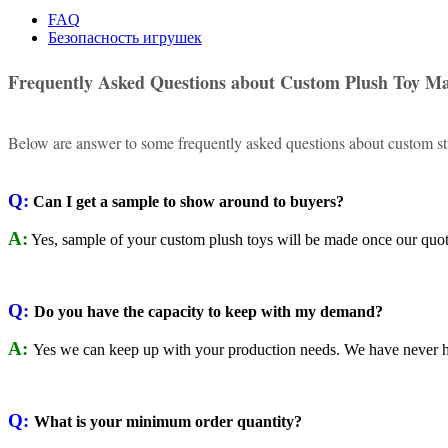
FAQ
Безопасность игрушек
Frequently Asked Questions about Custom Plush Toy M
Below are answer to some frequently asked questions about custom stu
Q:
Can I get a sample to show around to buyers?
A:
Yes, sample of your custom plush toys will be made once our quote
Q:
Do you have the capacity to keep with my demand?
A:
Yes we can keep up with your production needs. We have never h
Q:
What is your minimum order quantity?