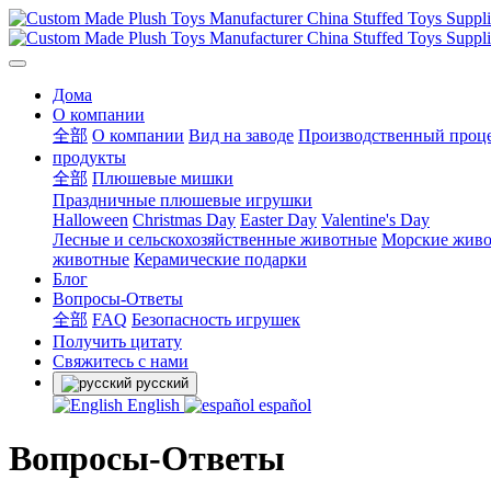
Дома
О компании
全部
О компании
Вид на заводе
Производственный проц
продукты
全部
Плюшевые мишки
Праздничные плюшевые игрушки
Halloween
Christmas Day
Easter Day
Valentine's Day
Лесные и сельскохозяйственные животные
Морские жив
животные
Керамические подарки
Блог
Вопросы-Ответы
全部
FAQ
Безопасность игрушек
Получить цитату
Свяжитесь с нами
русский
English
español
Вопросы-Ответы