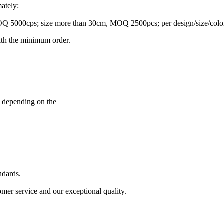
ately:
5000cps; size more than 30cm, MOQ 2500pcs; per design/size/color
ith the minimum order.
, depending on the
ndards.
mer service and our exceptional quality.