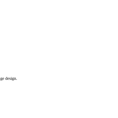
age design.