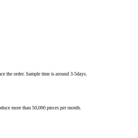
ace the order. Sample time is around 3-5days.
oduce more than 50,000 pieces per month.