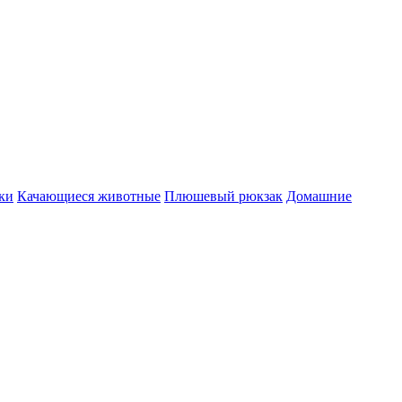
ки
Качающиеся животные
Плюшевый рюкзак
Домашние