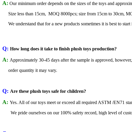
A:
Our minimum order depends on the sizes of the toys and approxim
Size less than 15cm, MOQ 8000pcs; size from 15cm to 30cm, MOQ 
We understand that for a new products sometimes it is best to start 
Q:
How long does it take to finish plush toys production?
A:
Approximately 30-45 days after the sample is approved, however
order quantity it may vary.
Q:
Are these plush toys safe for children?
A:
Yes. All of our toys meet or exceed all required ASTM /EN71 sta
We pride ourselves on our 100% safety record, high level of custo