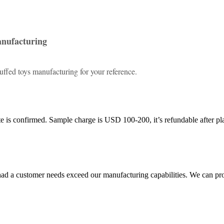
anufacturing
ffed toys manufacturing for your reference.
 is confirmed. Sample charge is USD 100-200, it’s refundable after pl
ad a customer needs exceed our manufacturing capabilities. We can pr