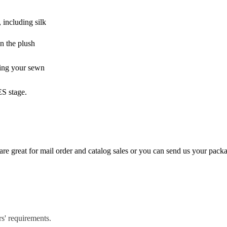
 including silk
on the plush
zing your sewn
ES stage.
e great for mail order and catalog sales or you can send us your pack
rs' requirements.