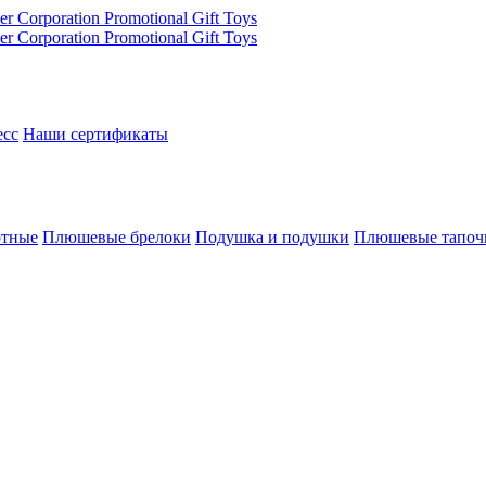
есс
Наши сертификаты
отные
Плюшевые брелоки
Подушка и подушки
Плюшевые тапоч