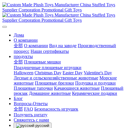
Дома
О компании
全部
О компании
Вид на заводе
Производственный
процесс
Наши сертификаты
продукты
全部
Плюшевые мишки
Праздничные плюшевые игрушки
Halloween
Christmas Day
Easter Day
Valentine's Day
Лесные и сельскохозяйственные животные
Морские
животные
Плюшевые брелоки
Подушка и подушки
Плюшевые тапочки
Качающиеся животные
Плюшевый
рюкзак
Домашние животные
Керамические подарки
Блог
Вопросы-Ответы
全部
FAQ
Безопасность игрушек
Получить цитату
Свяжитесь с нами
русский