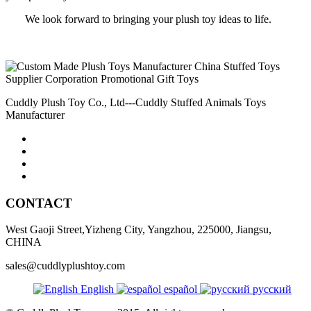
We look forward to bringing your plush toy ideas to life.
Cuddly Plush Toy Co., Ltd---Cuddly Stuffed Animals Toys
Manufacturer
CONTACT
West Gaoji Street,Yizheng City, Yangzhou, 225000, Jiangsu,
CHINA
sales@cuddlyplushtoy.com
English
español
русский