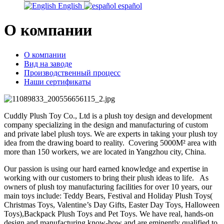
English
español
О компании
О компании
Вид на заводе
Производственный процесс
Наши сертификаты
Cuddly Plush Toy Co., Ltd is a plush toy design and development
company specializing in the design and manufacturing of custom
and private label plush toys. We are experts in taking your plush toy
idea from the drawing board to reality. Covering 5000M² area with
more than 150 workers, we are located in Yangzhou city, China.
Our passion is using our hard earned knowledge and expertise in
working with our customers to bring their plush ideas to life. As
owners of plush toy manufacturing facilities for over 10 years, our
main toys include: Teddy Bears, Festival and Holiday Plush Toys(
Christmas Toys, Valentine’s Day Gifts, Easter Day Toys, Halloween
Toys),Backpack Plush Toys and Pet Toys. We have real, hands-on
design and manufacturing know-how and are eminently qualified to