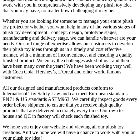
work with you in comprehensively developing any plush toy idea
that you may have, no matter how challenging it may be.
Whether you are looking for someone to manage your entire plush
toy project or whether you want help in any of the various stages of
plush toy development - concept, design, prototype stages,
manufacturing and delivery stage, we can handle whatever are your
needs. Our full range of expertise allows our customers to develop
their plush toy ideas through us in a timely and cost effective
manner, with a minimum of inconvenience, and ensuring a quality
finished product. We enjoy the challenges asked of us - and there
have been many over the years! We have been working very well
with Coca Cola, Hershey’s, L'Oreal and other world famous
customers.
All our designed and manufactured products conform to
International Toy Safety Law and can meet European standards
EN71 & US standards ASTM963. We carefully inspect goods every
order before shipment to ensure that you receive high quality
products that are delivered accurately every time. Our own test
house and QC in factory will check each finished toy.
We hope you enjoy our website and viewing all our plush toy
creations. And we hope we will have a chance to work with you on
your plush toy idea!