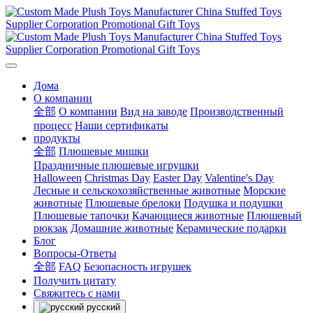
Дома
О компании
全部
О компании
Вид на заводе
Производственный
процесс
Наши сертификаты
продукты
全部
Плюшевые мишки
Праздничные плюшевые игрушки
Halloween
Christmas Day
Easter Day
Valentine's Day
Лесные и сельскохозяйственные животные
Морские
животные
Плюшевые брелоки
Подушка и подушки
Плюшевые тапочки
Качающиеся животные
Плюшевый
рюкзак
Домашние животные
Керамические подарки
Блог
Вопросы-Ответы
全部
FAQ
Безопасность игрушек
Получить цитату
Свяжитесь с нами
русский