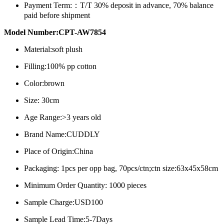
Payment Term:：
T/T 30% deposit in advance, 70% balance
paid before shipment
Model Number:CPT-AW7854
Material:soft plush
Filling:100% pp cotton
Color:brown
Size: 30cm
Age Range:>3 years old
Brand Name:CUDDLY
Place of Origin:China
Packaging: 1pcs per opp bag, 70pcs/ctn;ctn size:63x45x58cm
Minimum Order Quantity: 1000 pieces
Sample Charge:USD100
Sample Lead Time:5-7Days