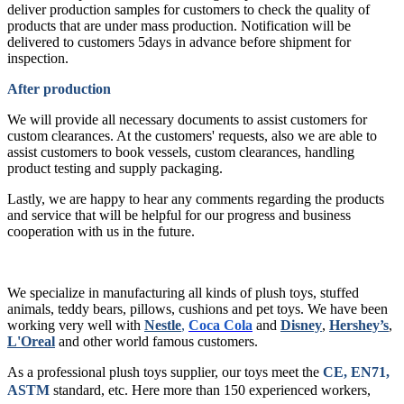
deliver production samples for customers to check the quality of
products that are under mass production. Notification will be
delivered to customers 5days in advance before shipment for
inspection.
After production
We will provide all necessary documents to assist customers for
custom clearances. At the customers' requests, also we are able to
assist customers to book vessels, custom clearances, handling
product testing and supply packaging.
Lastly, we are happy to hear any comments regarding the products
and service that will be helpful for our progress and business
cooperation with us in the future.
We specialize in manufacturing all kinds of plush toys, stuffed
animals, teddy bears, pillows, cushions and pet toys. We have been
working very well with
Nestle
,
Coca Cola
and
Disney
,
Hershey’s
,
L'Oreal
and other world famous customers.
As a professional plush toys supplier, our toys meet the
CE, EN71,
ASTM
standard, etc.
Here more than 150 experienced workers,