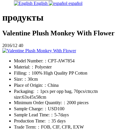
English
español
продукты
Valentine Plush Monkey With Flower
2016/12
40
Model Number:：
CPT-AW7854
Material:：
Polyester
Filling:：
100% High Quality PP Cotton
Size:：
30cm
Place of Origin:：
China
Packaging: ：
1pcs per opp bag, 70pcs/ctn;ctn
size:63x45x58cm
Minimum Order Quantity:：
2000 pieces
Sample Charge:：
USD100
Sample Lead Time:：
5-7days
Production Time: ：
35 days
Trade Term:：
FOB, CIF, CFR, EXW